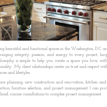
ing beautiful and functional spaces in the Washington, D.C. ar
inging integrity, passion, and energy to every project, lar
Contact
osophy is simple: to help you create a space you love, with
onality. My client relationships center on trust and respect wit
rces and lifestyles.
space planning, new construction and renovation, kitchen and
election, furniture selection, and project management. I can pr
 brief, concise consultations to complex project management.