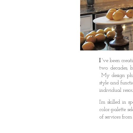
I
'v
e been creat
two decades, br
My design phil
style and functi
individual resou
I’m skilled in 
color-palette s
of services from