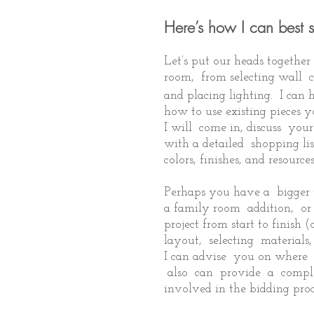
Here’s how I can best 
Let’s put our heads togethe
room, from selecting wall c
and placing lighting. I can 
how to use existing pieces 
I will come in, discuss yo
with a detailed shopping list
colors, finishes, and resources
Perhaps you have a bigger 
a family room addition, o
project from start to finis
layout, selecting materials
I can advise you on where 
also can provide a comple
involved in the bidding proc