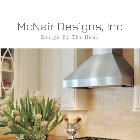
McNair Designs, Inc
Design By The Hour