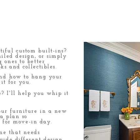
iful custom built-ins?
ailed design, or simply
g ones to better
ks and collectibles.
nd
how to hang your
it for you.
? I'll help you whip it
our furniture in a new
 a plan so
 for move-in day.
e that needs
ovide different design