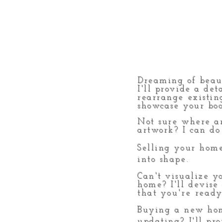
Dreaming of beaut
I'll provide a det
rearrange existin
showcase your boo
Not sure where
a
artwork? I can do 
Selling your home
into shape.
Can't visualize y
home? I'll devise
that
you're
ready
Buying
a new hom
updating? I'll pr