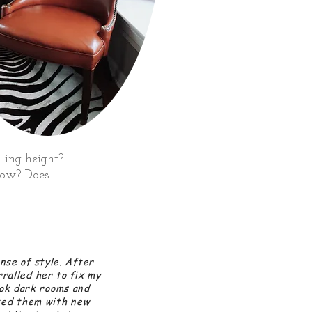
ling height?
glow? Does
nse of style. After
rralled her to fix my
ok dark rooms and
ted them with new