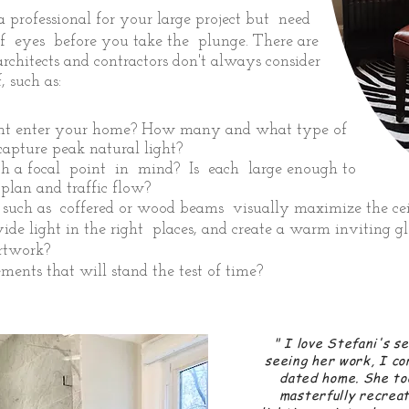
 professional for your large project but need
of eyes before you take the plunge. There are
rchitects and contractors don't always consider
 such as:
ght enter your home? How many and what type of
apture peak natural light?
h a focal point in mind? Is each large enough to
plan and traffic flow?
, such as coffered or wood beams visually maximize the cei
ide light in the right places, and create a warm inviting 
artwork?
ents that will stand the test of time?
" I
love Stefani's se
seeing her work, I co
dated home. She to
masterfully recrea