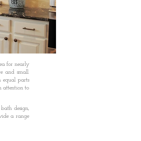
ea for nearly
ge and small.
 equal parts
h attention to
 bath design,
ovide a range