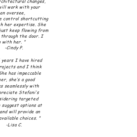
architectural changes,
will work with your
can oversee,
ke control shortcutting
th her expertise. She
just keep flowing from
 through the door. I
 with her. "
dy P.
 years I have hired
rojects and I think
She has impeccable
er, she’s a good
ks seamlessly with
preciate Stefani’s
sidering targeted
 suggest options at
and will provide an
vailable choices. "
a C.