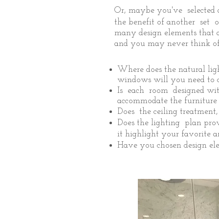
Or, maybe you've selected a
the benefit of another set 
many design elements that a
and you may never think of,
Where does the natural li
windows will you need to c
Is each room designed wit
accommodate the furniture 
Does the ceiling treatment
Does the lighting plan prov
it highlight your favorite 
Have you chosen design elem