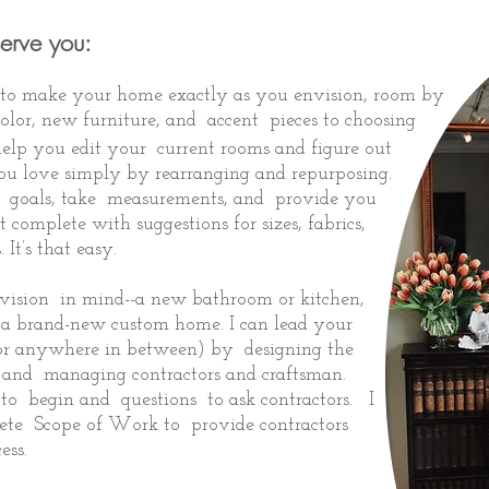
serve you:
r to make your home exactly as you envision, room by
olor, new furniture, and accent pieces to choosing
help you edit your current rooms and figure out
you love simply by rearranging and repurposing.
ur goals, take measurements, and provide you
 complete with suggestions for sizes, fabrics,
. It’s that easy.
vision in mind--a new bathroom or kitchen,
r a brand-new
custom home
. I can lead your
h (or anywhere in between) by designing the
, and managing contractors and craftsman.
to begin and questions to ask contractors. I
te Scope of Work to provide contractors
ess.