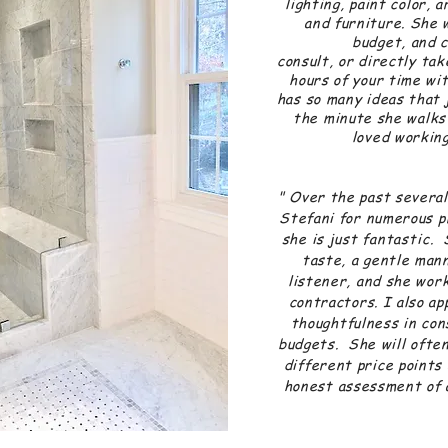
lighting, paint color, 
and furniture. She 
budget, and 
consult, or directly ta
hours of your time wi
has so many ideas that 
the minute she walks
loved working
-Cin
" Over the past several
Stefani for numerous p
she is just
fantastic
. 
taste, a gentle mann
listener, and she wor
contractors. I also ap
thoughtfulness in con
budgets. She will often
different price points 
honest assessment of a
-Lis